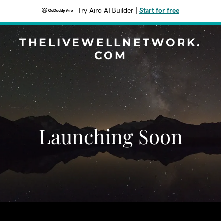
Try Airo AI Builder
|
Start for free
THELIVEWELLNETWORK.
COM
Launching Soon