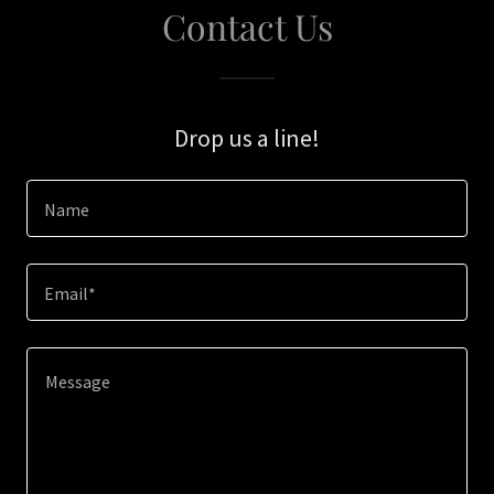
Contact Us
Drop us a line!
Name
Email*