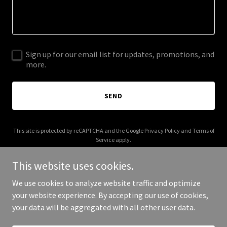
Sign up for our email list for updates, promotions, and
more.
SEND
This site is protected by reCAPTCHA and the Google
Privacy Policy
and
Terms of
Service
apply.
This website uses cookies.
We use cookies to analyze website traffic and optimize
your website experience. By accepting our use of cookies,
Copyright © 2026 thelivewellnetwork.com - All Rights Reserved.
your data will be aggregated with all other user data.
Powered by